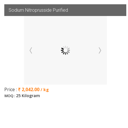
Sodium Nitroprusside Purified
Price :
₹ 2,042.00
/ kg
25 Kilogram
MOQ :