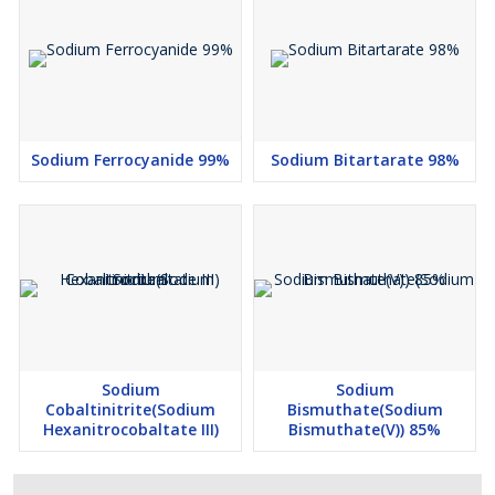
Sodium Ferrocyanide 99%
Sodium Bitartarate 98%
Sodium
Sodium
Cobaltinitrite(Sodium
Bismuthate(Sodium
Hexanitrocobaltate III)
Bismuthate(V)) 85%