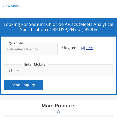
Pharmacopeia), and Ph. Eur. (European Pharmacopoeia)
. It
is intended for precise analytical, laboratory, and pharmaceutical
View More...
applications where minimal impurities and high consistency are
essential.
Looking For
Sodium Chloride AR,acs (Meets Analytical
Specification of BP,USP,PH.eur) 99.9%
Quantity
Kilogram
Edit
Enter Mobile
+91
Send Enquiry
More Products