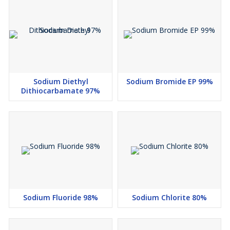
Sodium Diethyl
Sodium Bromide EP 99%
Dithiocarbamate 97%
Sodium Fluoride 98%
Sodium Chlorite 80%