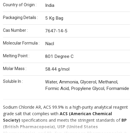
Country of Origin :
India
Packaging Details :
5 Kg Bag
Cas Number :
7647-14-5
Molecular Formula :
Nacl
Melting Point :
801 Degree C
Molar Mass :
58.44 g/mol
Soluble In :
Water, Ammonia, Glycerol, Methanol,
Formic Acid, Propylene Glycol, Formamide
Sodium Chloride AR, ACS 99.9% is a high-purity analytical reagent
grade salt that complies with
ACS (American Chemical
Society)
specifications and meets the stringent standards of
BP
(British Pharmacopoeia), USP (United States