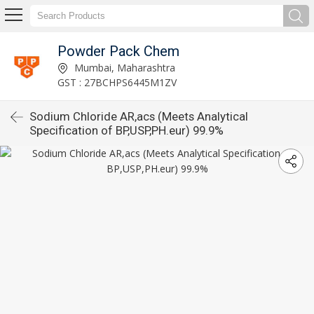
Powder Pack Chem
Mumbai, Maharashtra
GST : 27BCHPS6445M1ZV
Sodium Chloride AR,acs (Meets Analytical
Specification of BP,USP,PH.eur) 99.9%