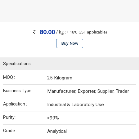
80.00
/ kg
( + 18% GST applicable)
Buy Now
Specifications
MOQ :
25 Kilogram
Business Type :
Manufacturer, Exporter, Supplier, Trader
Application :
Industrial & Laboratory Use
Purity :
>99%
Grade :
Analytical