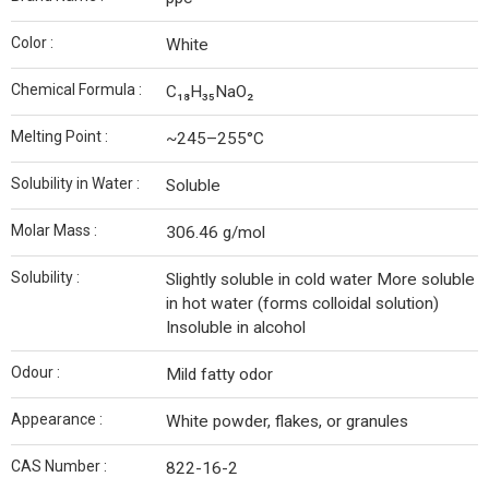
Color :
White
Chemical Formula :
C₁₈H₃₅NaO₂
Melting Point :
~245–255°C
Solubility in Water :
Soluble
Molar Mass :
306.46 g/mol
Solubility :
Slightly soluble in cold water More soluble
in hot water (forms colloidal solution)
Insoluble in alcohol
Odour :
Mild fatty odor
Appearance :
White powder, flakes, or granules
CAS Number :
822-16-2