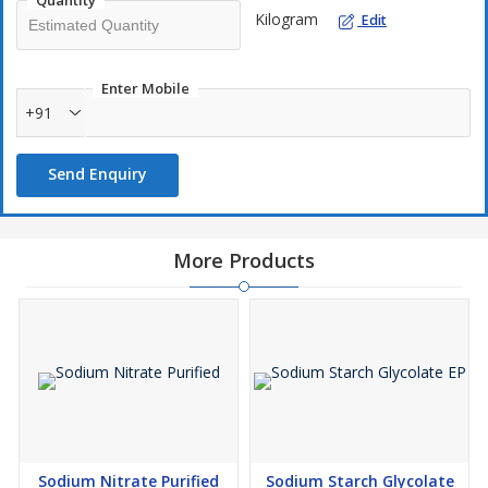
Quantity
Kilogram
Edit
Enter Mobile
+91
Send Enquiry
More Products
Sodium Nitrate Purified
Sodium Starch Glycolate