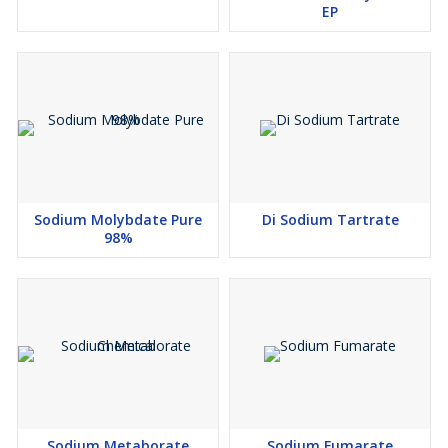
EP
Sodium Molybdate Pure
Di Sodium Tartrate
98%
Sodium Metaborate
Sodium Fumarate