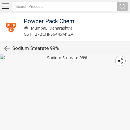
Powder Pack Chem
Mumbai, Maharashtra
GST : 27BCHPS6445M1ZV
Sodium Stearate 99%