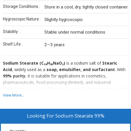
Storage Conditions :
Store in a cool, dry, tightly closed container
Hygroscopic Nature :
Slightly hygroscopic
Stability: :
Stable under normal conditions
Shelf Life :
2–3 years
Sodium Stearate (C₁₈H₃₅NaO₂)
is a sodium salt of
Stearic
Acid
, widely used as a
soap, emulsifier, and surfactant
. With
99% purity
, it is suitable for applications in cosmetics,
pharmaceuticals, food processing (limited), and industrial
formulations. It is one of the most common components of solid
soaps and cleaning products.
View More...
Looking For
Sodium Stearate 99%