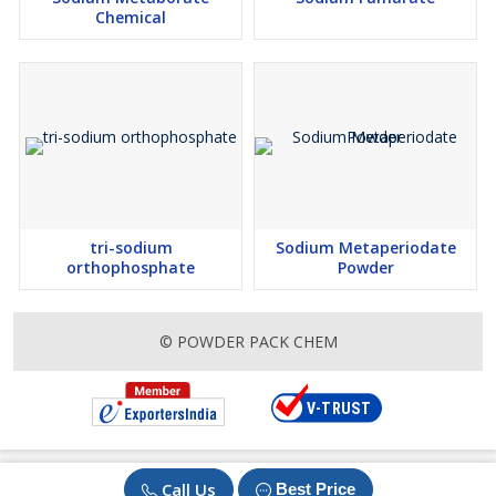
Chemical
tri-sodium
Sodium Metaperiodate
orthophosphate
Powder
© POWDER PACK CHEM
Call Us
Best Price