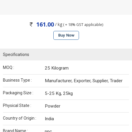
161.00
/ kg
( + 18% GST applicable)
Buy Now
Specifications
MOQ :
25 Kilogram
Business Type :
Manufacturer, Exporter, Supplier, Trader
Packaging Size :
5-25 Kg, 25kg
Physical State :
Powder
Country of Origin :
India
Brand Name :
ppc