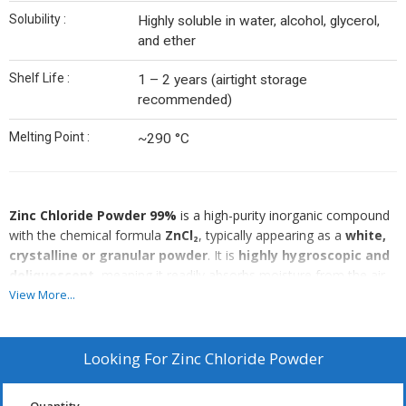
Solubility :
Highly soluble in water, alcohol, glycerol,
and ether
Shelf Life :
1 – 2 years (airtight storage
recommended)
Melting Point :
~290 °C
Zinc Chloride Powder 99%
is a high-purity inorganic compound
with the chemical formula
ZnCl₂
, typically appearing as a
white,
crystalline or granular powder
. It is
highly hygroscopic and
deliquescent
, meaning it readily absorbs moisture from the air
and can liquefy upon prolonged exposure.
View More...
Zinc chloride is
highly soluble in water, alcohol, glycerol, and
ether
, forming clear, acidic solutions. It exhibits strong
Lewis
acid properties
, making it widely used as a
catalyst,
Looking For
Zinc Chloride Powder
dehydrating agent, and fluxing agent
in various chemical
and industrial processes.