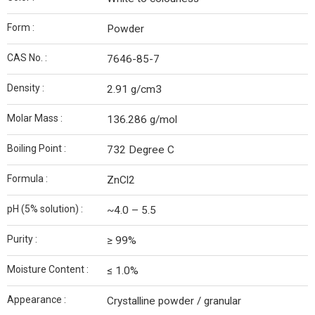
Form :
Powder
CAS No. :
7646-85-7
Density :
2.91 g/cm3
Molar Mass :
136.286 g/mol
Boiling Point :
732 Degree C
Formula :
ZnCl2
pH (5% solution) :
~4.0 – 5.5
Purity :
≥ 99%
Moisture Content :
≤ 1.0%
Appearance :
Crystalline powder / granular