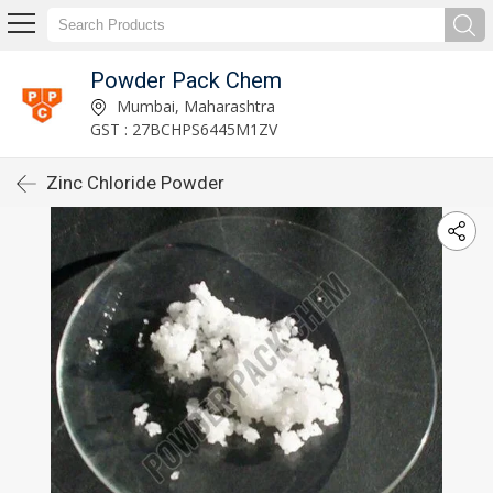
Powder Pack Chem
Mumbai, Maharashtra
GST : 27BCHPS6445M1ZV
Zinc Chloride Powder