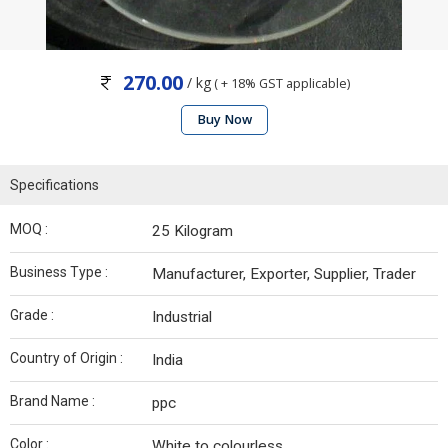
270.00
/ kg
( + 18% GST applicable)
Buy Now
Specifications
MOQ :
25 Kilogram
Business Type :
Manufacturer, Exporter, Supplier, Trader
Grade :
Industrial
Country of Origin :
India
Brand Name :
ppc
Color :
White to colourless