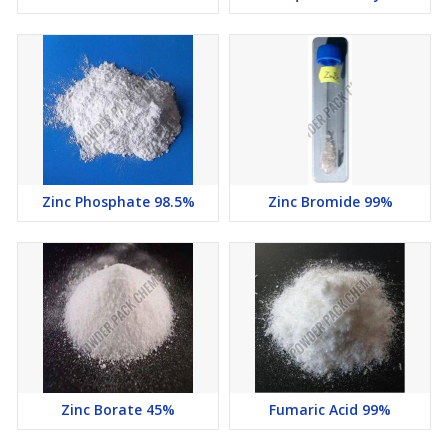
Zinc Phosphate 98.5%
Zinc Bromide 99%
Zinc Borate 45%
Fumaric Acid 99%