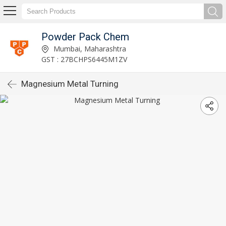
Powder Pack Chem
Mumbai, Maharashtra
GST : 27BCHPS6445M1ZV
Magnesium Metal Turning