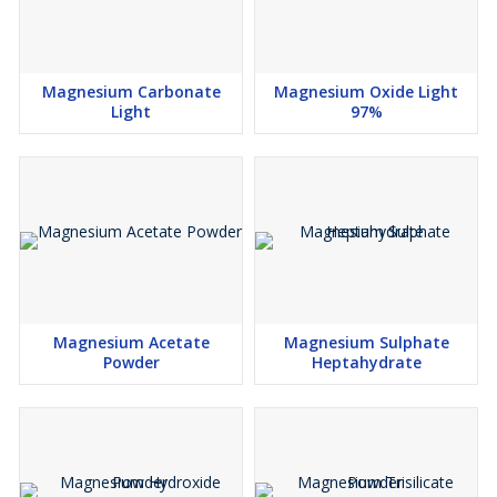
Magnesium Carbonate
Magnesium Oxide Light
Light
97%
Magnesium Acetate
Magnesium Sulphate
Powder
Heptahydrate