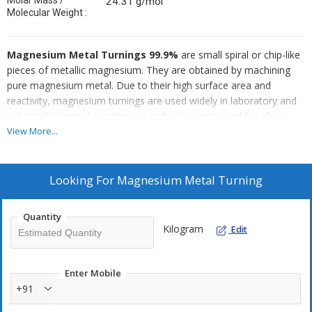
Molar Mass /
24.31 g/mol
Molecular Weight :
Magnesium Metal Turnings 99.9%
are small spiral or chip-like
pieces of metallic magnesium. They are obtained by machining
pure magnesium metal. Due to their high surface area and
reactivity, magnesium turnings are used widely in laboratory and
industrial chemical reactions as reducing agents and for alloy
preparation.
View More...
Looking For
Magnesium Metal Turning
Quantity
Kilogram
Edit
Enter Mobile
+91