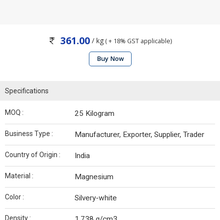
361.00
/ kg
( + 18% GST applicable)
Buy Now
Specifications
MOQ :
25 Kilogram
Business Type :
Manufacturer, Exporter, Supplier, Trader
Country of Origin :
India
Material :
Magnesium
Color :
Silvery-white
Density :
1.738 g/cm3