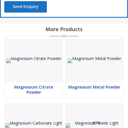
Send Enquiry
More Products
Magnesium Citrate
Magnesium Metal Powder
Powder