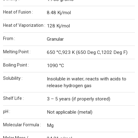
Heat of Fusion :
8.48 Kj/mol
Heat of Vaporization :
128 Kj/mol
From :
Granular
Melting Point :
650 °C,923 K (650 Deg C,1202 Deg F)
Boiling Point :
1090 °C
Solubility :
Insoluble in water; reacts with acids to
release hydrogen gas
Shelf Life :
3 – 5 years (if properly stored)
pH :
Not applicable (metal)
Molecular Formula :
Mg